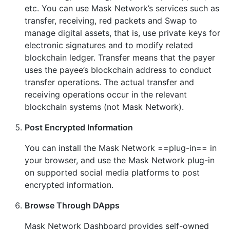
etc. You can use Mask Network’s services such as
transfer, receiving, red packets and Swap to
manage digital assets, that is, use private keys for
electronic signatures and to modify related
blockchain ledger. Transfer means that the payer
uses the payee’s blockchain address to conduct
transfer operations. The actual transfer and
receiving operations occur in the relevant
blockchain systems (not Mask Network).
Post Encrypted Information
You can install the Mask Network ==plug-in== in
your browser, and use the Mask Network plug-in
on supported social media platforms to post
encrypted information.
Browse Through DApps
Mask Network Dashboard provides self-owned