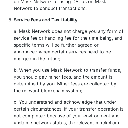
on Mask Network or using DApps on Mask
Network to conduct transactions.
Service Fees and Tax Liability
a. Mask Network does not charge you any form of
service fee or handling fee for the time being, and
specific terms will be further agreed or
announced when certain services need to be
charged in the future;
b. When you use Mask Network to transfer funds,
you should pay miner fees, and the amount is
determined by you. Miner fees are collected by
the relevant blockchain system;
c. You understand and acknowledge that under
certain circumstances, if your transfer operation is
not completed because of your environment and
unstable network status, the relevant blockchain