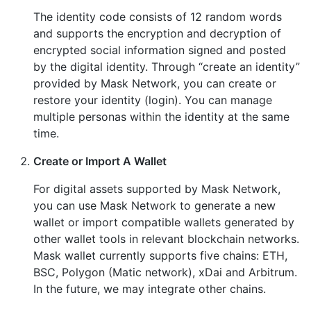
The identity code consists of 12 random words
and supports the encryption and decryption of
encrypted social information signed and posted
by the digital identity. Through “create an identity”
provided by Mask Network, you can create or
restore your identity (login). You can manage
multiple personas within the identity at the same
time.
Create or Import A Wallet
For digital assets supported by Mask Network,
you can use Mask Network to generate a new
wallet or import compatible wallets generated by
other wallet tools in relevant blockchain networks.
Mask wallet currently supports five chains: ETH,
BSC, Polygon (Matic network), xDai and Arbitrum.
In the future, we may integrate other chains.