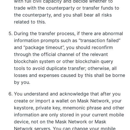
with full civil capacity and decide whether to
trade with the counterparty or transfer funds to
the counterparty, and you shall bear all risks
related to this.
During the transfer process, if there are abnormal
information prompts such as “transaction failed”
and “package timeout”, you should reconfirm
through the official channel of the relevant
blockchain system or other blockchain query
tools to avoid duplicate transfer; otherwise, all
losses and expenses caused by this shall be borne
by you.
You understand and acknowledge that after you
create or import a wallet on Mask Network, your
keystore, private key, mnemonic phrase and other
information are only stored in your current mobile
device, not on the Mask Network or Mask
Network servers. You can change your mobile