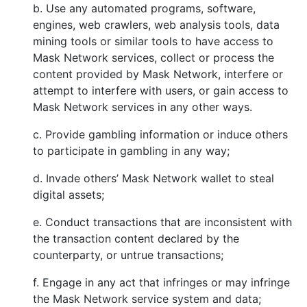
b. Use any automated programs, software,
engines, web crawlers, web analysis tools, data
mining tools or similar tools to have access to
Mask Network services, collect or process the
content provided by Mask Network, interfere or
attempt to interfere with users, or gain access to
Mask Network services in any other ways.
c. Provide gambling information or induce others
to participate in gambling in any way;
d. Invade others’ Mask Network wallet to steal
digital assets;
e. Conduct transactions that are inconsistent with
the transaction content declared by the
counterparty, or untrue transactions;
f. Engage in any act that infringes or may infringe
the Mask Network service system and data;