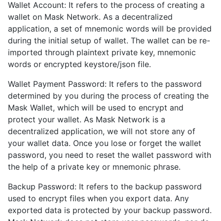
Wallet Account: It refers to the process of creating a
wallet on Mask Network. As a decentralized
application, a set of mnemonic words will be provided
during the initial setup of wallet. The wallet can be re-
imported through plaintext private key, mnemonic
words or encrypted keystore/json file.
Wallet Payment Password: It refers to the password
determined by you during the process of creating the
Mask Wallet, which will be used to encrypt and
protect your wallet. As Mask Network is a
decentralized application, we will not store any of
your wallet data. Once you lose or forget the wallet
password, you need to reset the wallet password with
the help of a private key or mnemonic phrase.
Backup Password: It refers to the backup password
used to encrypt files when you export data. Any
exported data is protected by your backup password.