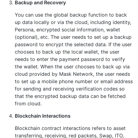
Backup and Recovery
You can use the global backup function to back
up data locally or via the cloud, including identity,
Persona, encrypted social information, wallet
(optional), etc. The user needs to set up a backup
password to encrypt the selected data. If the user
chooses to back up the local wallet, the user
needs to enter the payment password to verify
the wallet. When the user chooses to back up via
cloud provided by Mask Network, the user needs
to set up a mobile phone number or email address
for sending and receiving verification codes so
that the encrypted backup data can be fetched
from cloud.
Blockchain Interactions
Blockchain contract interactions refers to asset
transferring, receiving, red packets, Swap, ITO,