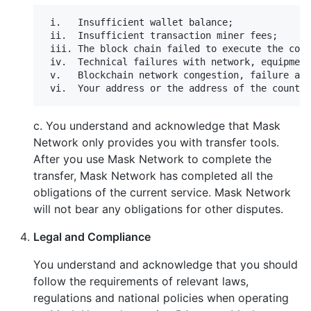
 i.   Insufficient wallet balance;

 ii.  Insufficient transaction miner fees;

 iii. The block chain failed to execute the cont
 iv.  Technical failures with network, equipment
 v.   Blockchain network congestion, failure and
c. You understand and acknowledge that Mask
Network only provides you with transfer tools.
After you use Mask Network to complete the
transfer, Mask Network has completed all the
obligations of the current service. Mask Network
will not bear any obligations for other disputes.
Legal and Compliance
You understand and acknowledge that you should
follow the requirements of relevant laws,
regulations and national policies when operating