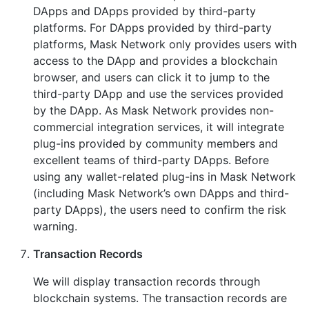
DApps and DApps provided by third-party
platforms. For DApps provided by third-party
platforms, Mask Network only provides users with
access to the DApp and provides a blockchain
browser, and users can click it to jump to the
third-party DApp and use the services provided
by the DApp. As Mask Network provides non-
commercial integration services, it will integrate
plug-ins provided by community members and
excellent teams of third-party DApps. Before
using any wallet-related plug-ins in Mask Network
(including Mask Network’s own DApps and third-
party DApps), the users need to confirm the risk
warning.
Transaction Records
We will display transaction records through
blockchain systems. The transaction records are