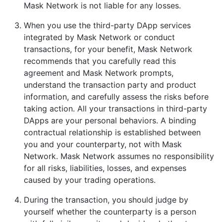
Mask Network is not liable for any losses.
When you use the third-party DApp services
integrated by Mask Network or conduct
transactions, for your benefit, Mask Network
recommends that you carefully read this
agreement and Mask Network prompts,
understand the transaction party and product
information, and carefully assess the risks before
taking action. All your transactions in third-party
DApps are your personal behaviors. A binding
contractual relationship is established between
you and your counterparty, not with Mask
Network. Mask Network assumes no responsibility
for all risks, liabilities, losses, and expenses
caused by your trading operations.
During the transaction, you should judge by
yourself whether the counterparty is a person