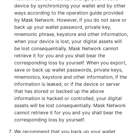
device by synchronizing your wallet and by other
ways according to the operation guide provided
by Mask Network. However, if you do not save or
back up your wallet password, private key,
mnemonic phrase, keystore and other information,
when your device is lost, your digital assets will
be lost consequentially. Mask Network cannot
retrieve it for you and you shall bear the
corresponding loss by yourself. When you export,
save or back up wallet passwords, private keys,
mnemonics, keystore and other information, if the
information is leaked, or if the device or server
that has stored or backed up the above
information is hacked or controlled, your digital
assets will be lost consequentially. Mask Network
cannot retrieve it for you and you shall bear the
corresponding loss by yourself.
We recommend that you back up your wallet