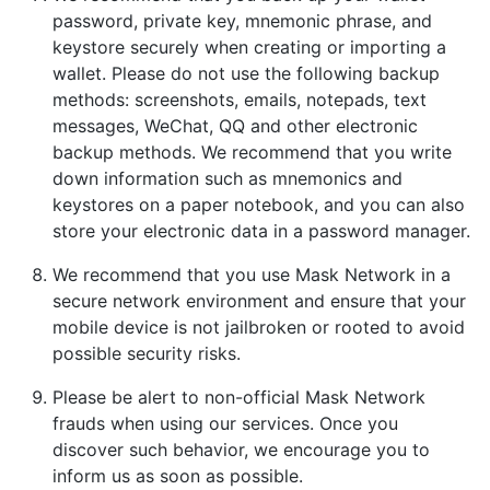
password, private key, mnemonic phrase, and
keystore securely when creating or importing a
wallet. Please do not use the following backup
methods: screenshots, emails, notepads, text
messages, WeChat, QQ and other electronic
backup methods. We recommend that you write
down information such as mnemonics and
keystores on a paper notebook, and you can also
store your electronic data in a password manager.
We recommend that you use Mask Network in a
secure network environment and ensure that your
mobile device is not jailbroken or rooted to avoid
possible security risks.
Please be alert to non-official Mask Network
frauds when using our services. Once you
discover such behavior, we encourage you to
inform us as soon as possible.