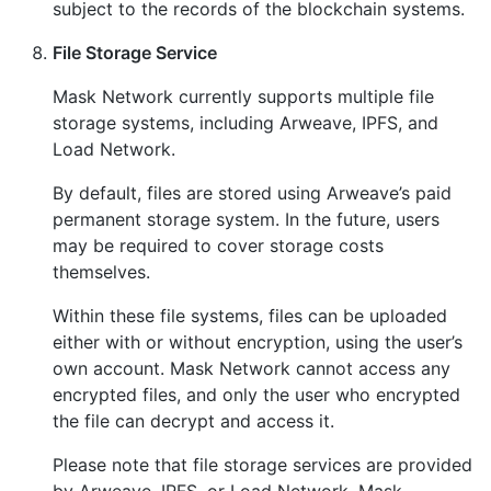
subject to the records of the blockchain systems.
File Storage Service
Mask Network currently supports multiple file
storage systems, including Arweave, IPFS, and
Load Network.
By default, files are stored using Arweave’s paid
permanent storage system. In the future, users
may be required to cover storage costs
themselves.
Within these file systems, files can be uploaded
either with or without encryption, using the user’s
own account. Mask Network cannot access any
encrypted files, and only the user who encrypted
the file can decrypt and access it.
Please note that file storage services are provided
by Arweave, IPFS, or Load Network. Mask