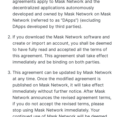
agreements apply to Mask Network and the
decentralized applications autonomously
developed and owned by Mask Network on Mask
Network (referred to as “DApps”) (excluding
DApps developed by third parties).
If you download the Mask Network software and
create or import an account, you shall be deemed
to have fully read and accepted all the terms of
this agreement. This agreement shall take effect
immediately and be binding on both parties.
This agreement can be updated by Mask Network
at any time. Once the modified agreement is
published on Mask Network, it will take effect
immediately without further notice. After Mask
Network announces the revised agreement terms,
if you do not accept the revised terms, please
stop using Mask Network immediately. Your
continued use of Mask Network will be deemed