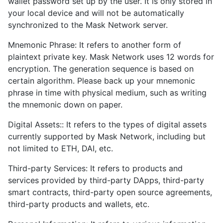
wallet password set up by the user. It is only stored in
your local device and will not be automatically
synchronized to the Mask Network server.
Mnemonic Phrase: It refers to another form of
plaintext private key. Mask Network uses 12 words for
encryption. The generation sequence is based on
certain algorithm. Please back up your mnemonic
phrase in time with physical medium, such as writing
the mnemonic down on paper.
Digital Assets:: It refers to the types of digital assets
currently supported by Mask Network, including but
not limited to ETH, DAI, etc.
Third-party Services: It refers to products and
services provided by third-party DApps, third-party
smart contracts, third-party open source agreements,
third-party products and wallets, etc.