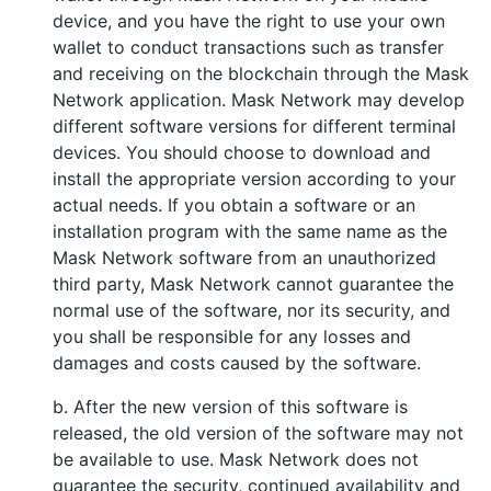
device, and you have the right to use your own
wallet to conduct transactions such as transfer
and receiving on the blockchain through the Mask
Network application. Mask Network may develop
different software versions for different terminal
devices. You should choose to download and
install the appropriate version according to your
actual needs. If you obtain a software or an
installation program with the same name as the
Mask Network software from an unauthorized
third party, Mask Network cannot guarantee the
normal use of the software, nor its security, and
you shall be responsible for any losses and
damages and costs caused by the software.
b. After the new version of this software is
released, the old version of the software may not
be available to use. Mask Network does not
guarantee the security, continued availability and