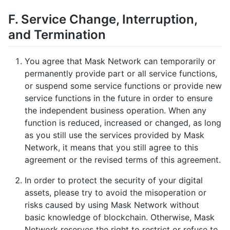
F. Service Change, Interruption,
and Termination
You agree that Mask Network can temporarily or
permanently provide part or all service functions,
or suspend some service functions or provide new
service functions in the future in order to ensure
the independent business operation. When any
function is reduced, increased or changed, as long
as you still use the services provided by Mask
Network, it means that you still agree to this
agreement or the revised terms of this agreement.
In order to protect the security of your digital
assets, please try to avoid the misoperation or
risks caused by using Mask Network without
basic knowledge of blockchain. Otherwise, Mask
Network reserves the right to restrict or refuse to