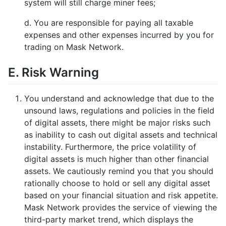
system will still charge miner fees;
d. You are responsible for paying all taxable
expenses and other expenses incurred by you for
trading on Mask Network.
E. Risk Warning
You understand and acknowledge that due to the
unsound laws, regulations and policies in the field
of digital assets, there might be major risks such
as inability to cash out digital assets and technical
instability. Furthermore, the price volatility of
digital assets is much higher than other financial
assets. We cautiously remind you that you should
rationally choose to hold or sell any digital asset
based on your financial situation and risk appetite.
Mask Network provides the service of viewing the
third-party market trend, which displays the