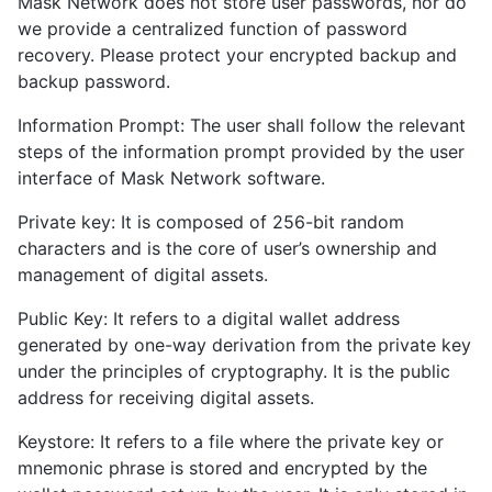
Mask Network does not store user passwords, nor do
we provide a centralized function of password
recovery. Please protect your encrypted backup and
backup password.
Information Prompt: The user shall follow the relevant
steps of the information prompt provided by the user
interface of Mask Network software.
Private key: It is composed of 256-bit random
characters and is the core of user’s ownership and
management of digital assets.
Public Key: It refers to a digital wallet address
generated by one-way derivation from the private key
under the principles of cryptography. It is the public
address for receiving digital assets.
Keystore: It refers to a file where the private key or
mnemonic phrase is stored and encrypted by the