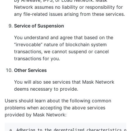
Network assumes no liability or responsibility for
any file-related issues arising from these services.
Service of Suspension
You understand and agree that based on the
“irrevocable” nature of blockchain system
transactions, we cannot suspend or cancel
transactions for you.
Other Services
You will also see services that Mask Network
deems necessary to provide.
Users should learn about the following common
problems when accepting the above services
provided by Mask Network:
a. Adhering to the decentralized characteristics of 