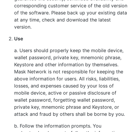
corresponding customer service of the old version
of the software. Please back up your existing data
at any time, check and download the latest
version.
Use
a. Users should properly keep the mobile device,
wallet password, private key, mnemonic phrase,
Keystore and other information by themselves.
Mask Network is not responsible for keeping the
above information for users. All risks, liabilities,
losses, and expenses caused by your loss of
mobile device, active or passive disclosure of
wallet password, forgetting wallet password,
private key, mnemonic phrase and Keystore, or
attack and fraud by others shall be borne by you.
b. Follow the information prompts. You