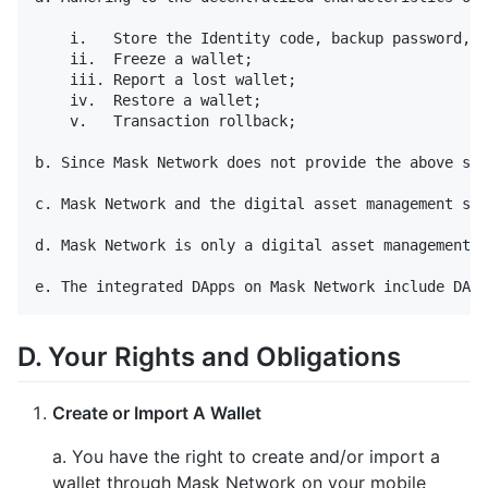
    i.   Store the Identity code, backup password, w
    ii.  Freeze a wallet;

    iii. Report a lost wallet;

    iv.  Restore a wallet;

    v.   Transaction rollback;

b. Since Mask Network does not provide the above ser
c. Mask Network and the digital asset management ser
d. Mask Network is only a digital asset management t
D. Your Rights and Obligations
Create or Import A Wallet
a. You have the right to create and/or import a
wallet through Mask Network on your mobile