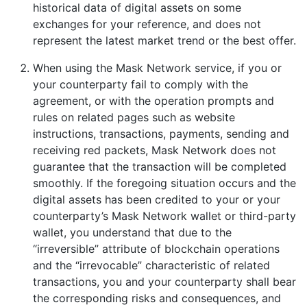
historical data of digital assets on some
exchanges for your reference, and does not
represent the latest market trend or the best offer.
When using the Mask Network service, if you or
your counterparty fail to comply with the
agreement, or with the operation prompts and
rules on related pages such as website
instructions, transactions, payments, sending and
receiving red packets, Mask Network does not
guarantee that the transaction will be completed
smoothly. If the foregoing situation occurs and the
digital assets has been credited to your or your
counterparty’s Mask Network wallet or third-party
wallet, you understand that due to the
“irreversible” attribute of blockchain operations
and the “irrevocable” characteristic of related
transactions, you and your counterparty shall bear
the corresponding risks and consequences, and