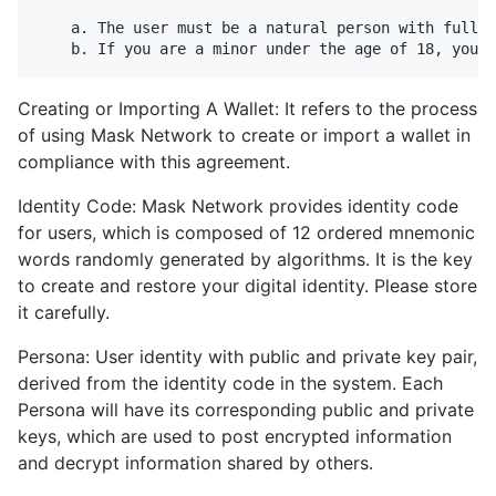
    a. The user must be a natural person with full c
Creating or Importing A Wallet: It refers to the process
of using Mask Network to create or import a wallet in
compliance with this agreement.
Identity Code: Mask Network provides identity code
for users, which is composed of 12 ordered mnemonic
words randomly generated by algorithms. It is the key
to create and restore your digital identity. Please store
it carefully.
Persona: User identity with public and private key pair,
derived from the identity code in the system. Each
Persona will have its corresponding public and private
keys, which are used to post encrypted information
and decrypt information shared by others.