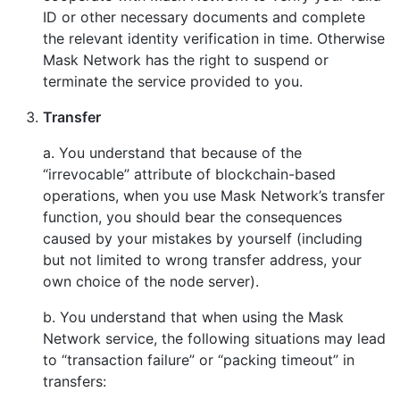
ID or other necessary documents and complete
the relevant identity verification in time. Otherwise
Mask Network has the right to suspend or
terminate the service provided to you.
Transfer
a. You understand that because of the
“irrevocable” attribute of blockchain-based
operations, when you use Mask Network’s transfer
function, you should bear the consequences
caused by your mistakes by yourself (including
but not limited to wrong transfer address, your
own choice of the node server).
b. You understand that when using the Mask
Network service, the following situations may lead
to “transaction failure” or “packing timeout” in
transfers: