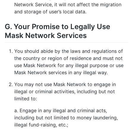
Network Service, it will not affect the migration
and storage of user’s local data.
G. Your Promise to Legally Use
Mask Network Services
You should abide by the laws and regulations of
the country or region of residence and must not
use Mask Network for any illegal purpose or use
Mask Network services in any illegal way.
You may not use Mask Network to engage in
illegal or criminal activities, including but not
limited to:
a. Engage in any illegal and criminal acts,
including but not limited to money laundering,
illegal fund-raising, etc.;