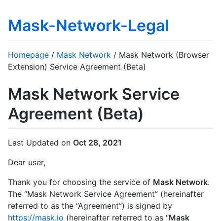
Mask-Network-Legal
Homepage
/
Mask Network
/ Mask Network (Browser
Extension) Service Agreement (Beta)
Mask Network Service
Agreement (Beta)
Last Updated on
Oct 28, 2021
Dear user,
Thank you for choosing the service of
Mask Network
.
The “Mask Network Service Agreement” (hereinafter
referred to as the “Agreement”) is signed by
https://mask.io
(hereinafter referred to as “
Mask