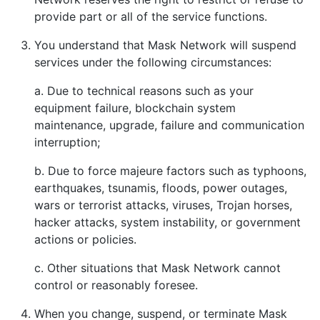
provide part or all of the service functions.
You understand that Mask Network will suspend
services under the following circumstances:
a. Due to technical reasons such as your
equipment failure, blockchain system
maintenance, upgrade, failure and communication
interruption;
b. Due to force majeure factors such as typhoons,
earthquakes, tsunamis, floods, power outages,
wars or terrorist attacks, viruses, Trojan horses,
hacker attacks, system instability, or government
actions or policies.
c. Other situations that Mask Network cannot
control or reasonably foresee.
When you change, suspend, or terminate Mask