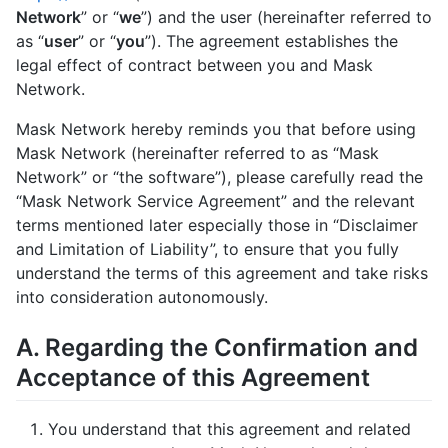
Network
” or “
we
”) and the user (hereinafter referred to
as “
user
” or “
you
”). The agreement establishes the
legal effect of contract between you and Mask
Network.
Mask Network hereby reminds you that before using
Mask Network (hereinafter referred to as “Mask
Network” or “the software”), please carefully read the
“Mask Network Service Agreement” and the relevant
terms mentioned later especially those in “Disclaimer
and Limitation of Liability”, to ensure that you fully
understand the terms of this agreement and take risks
into consideration autonomously.
A. Regarding the Confirmation and
Acceptance of this Agreement
You understand that this agreement and related