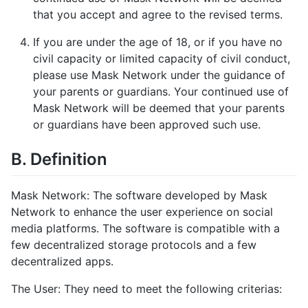
that you accept and agree to the revised terms.
If you are under the age of 18, or if you have no
civil capacity or limited capacity of civil conduct,
please use Mask Network under the guidance of
your parents or guardians. Your continued use of
Mask Network will be deemed that your parents
or guardians have been approved such use.
B. Definition
Mask Network: The software developed by Mask
Network to enhance the user experience on social
media platforms. The software is compatible with a
few decentralized storage protocols and a few
decentralized apps.
The User: They need to meet the following criterias: