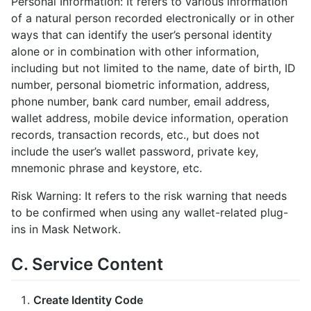
Personal Information: It refers to various information
of a natural person recorded electronically or in other
ways that can identify the user’s personal identity
alone or in combination with other information,
including but not limited to the name, date of birth, ID
number, personal biometric information, address,
phone number, bank card number, email address,
wallet address, mobile device information, operation
records, transaction records, etc., but does not
include the user’s wallet password, private key,
mnemonic phrase and keystore, etc.
Risk Warning: It refers to the risk warning that needs
to be confirmed when using any wallet-related plug-
ins in Mask Network.
C. Service Content
Create Identity Code