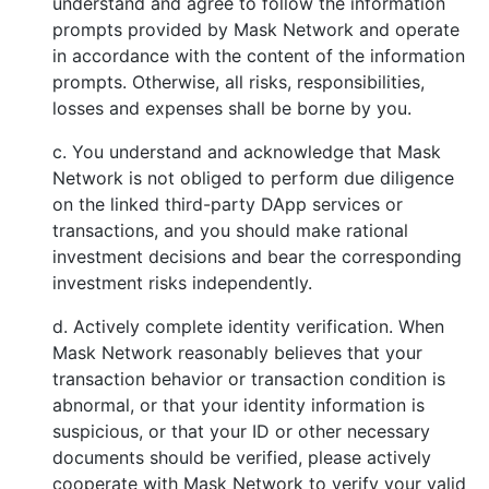
understand and agree to follow the information
prompts provided by Mask Network and operate
in accordance with the content of the information
prompts. Otherwise, all risks, responsibilities,
losses and expenses shall be borne by you.
c. You understand and acknowledge that Mask
Network is not obliged to perform due diligence
on the linked third-party DApp services or
transactions, and you should make rational
investment decisions and bear the corresponding
investment risks independently.
d. Actively complete identity verification. When
Mask Network reasonably believes that your
transaction behavior or transaction condition is
abnormal, or that your identity information is
suspicious, or that your ID or other necessary
documents should be verified, please actively
cooperate with Mask Network to verify your valid